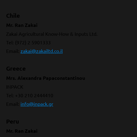
Chile
Mr. Ran Zakai
Zakai Agricultural Know-How & Inputs Ltd.
Tel: (972) 2 5901333
Email
:
zakai@zakailtd.co.il
Greece
Mrs. Alexandra Papaconstantinou
INPACK
Tel: +30 210 2444410
Email
:
info@inpack.gr
Peru
Mr. Ran Zakai