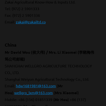
Zakai Agricultural Know-How & Inputs Ltd.
Tel: (972) 2 5901333
Fax: (972) 2 5901336
Email
:
zakai@zakailtd.co
China
Mr David Wou (侯大伟) / Mrs. Li Xiaomei (李晓梅伟
筠公司邮箱)
SHANGHAI WELLGRO AGRICULTURE TECHNOLOGY
CO., LTD.
Shanghai Weiyun Agricultural Technology Co., Ltd.
Email:
hdw1681981@163.com
(
Mr
Hou
)
wellgro_lxm@163.com
(
Mrs Xiaomei
)
Mobile: +86 (156) 01851339 (
Mr Hou
) +86 (137)