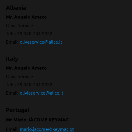
Albania
Mr. Angelo Amato
Oliva Service
Tel: +39 348 784 9932
Email:
olivaservice@alice.it
Italy
Mr. Angelo Amato
Oliva Service
Tel: +39 348 784 9932
Email:
oliviaservice@alice.it
Portugal
Mr Mário JÁCOME
KEYMAC
Email:
mario.jacome@keymac.pt