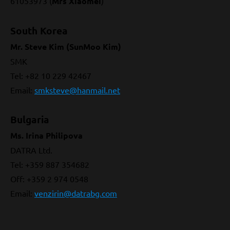
61053973 (
Mrs Xiaomei
)
South Korea
Mr. Steve Kim (SunMoo Kim)
SMK
Tel: +82 10 229 42467
Email:
smksteve@hanmail.net
Bulgaria
Ms. Irina Philipova
DATRA Ltd.
Tel: +359 887 354682
Off: +359 2 974 0548
Email:
venzirin@datrabg.com