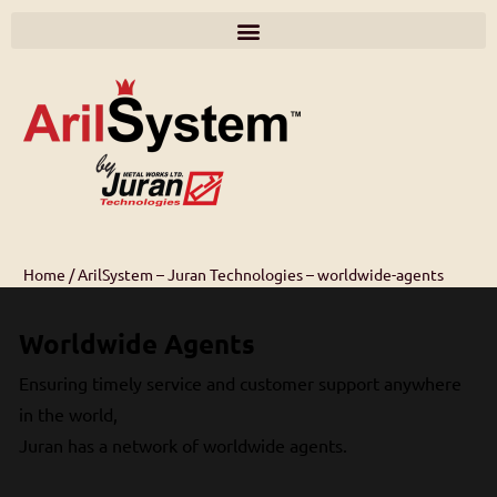
Home
/
ArilSystem – Juran Technologies – worldwide-agents
Worldwide Agents
Ensuring timely service and customer support anywhere
in the world,
Juran has a network of worldwide agents.