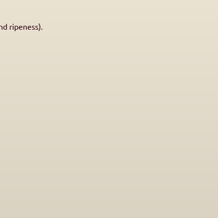
nd ripeness).