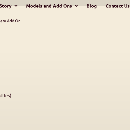
Story
Models and Add Ons
Blog
Contact Us
stem Add On
ttles)