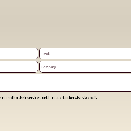
 regarding their services, until I request otherwise via email.