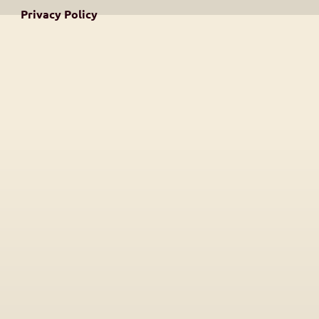
Privacy Policy