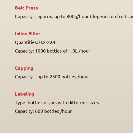
Belt Press
Capacity – approx. up to 800g/hour (depends on fruits a
Inline Filler
Quantities: 0.2-2.0L
Capacity: 1000 bottles of 1.0L /hour
Capping
Capacity – up to 2500 bottles /hour
Labeling
Type: bottles or jars with different sizes
Capacity: 600 bottles /hour