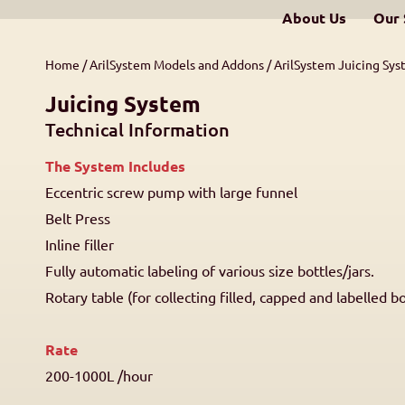
About Us
Our 
Home
/
ArilSystem Models and Addons
/
ArilSystem Juicing Sy
Juicing System
Technical Information
The System Includes
Eccentric screw pump with large funnel
Belt Press
Inline filler
Fully automatic labeling of various size bottles/jars.
Rotary table (for collecting filled, capped and labelled bo
Rate
200-1000L /hour