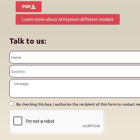
PDF
Learn more about Arilsystem different models
Talk to us:
By checking this box, I authorize the recipient of this form to contact me