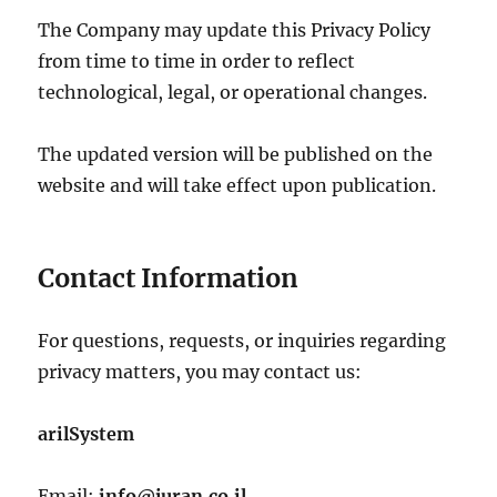
The Company may update this Privacy Policy
from time to time in order to reflect
technological, legal, or operational changes.
The updated version will be published on the
website and will take effect upon publication.
Contact Information
For questions, requests, or inquiries regarding
privacy matters, you may contact us:
arilSystem
Email:
info@juran.co.il