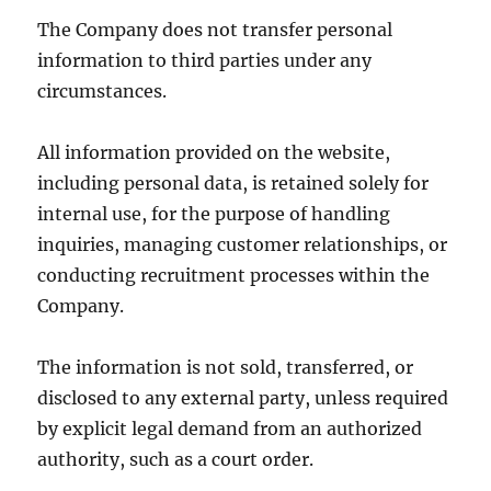
The Company does not transfer personal
information to third parties under any
circumstances.
All information provided on the website,
including personal data, is retained solely for
internal use, for the purpose of handling
inquiries, managing customer relationships, or
conducting recruitment processes within the
Company.
The information is not sold, transferred, or
disclosed to any external party, unless required
by explicit legal demand from an authorized
authority, such as a court order.