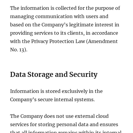
The information is collected for the purpose of
managing communication with users and
based on the Company’s legitimate interest in
providing services to its clients, in accordance
with the Privacy Protection Law (Amendment
No. 13).
Data Storage and Security
Information is stored exclusively in the
Company’s secure internal systems.
The Company does not use external cloud
services for storing personal data and ensures
that all information remains within its internal