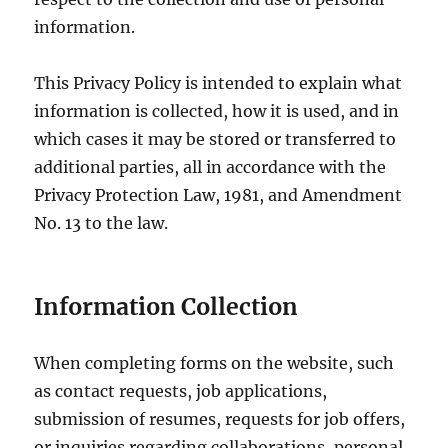
information.
This Privacy Policy is intended to explain what
information is collected, how it is used, and in
which cases it may be stored or transferred to
additional parties, all in accordance with the
Privacy Protection Law, 1981, and Amendment
No. 13 to the law.
Information Collection
When completing forms on the website, such
as contact requests, job applications,
submission of resumes, requests for job offers,
or inquiries regarding collaborations, personal