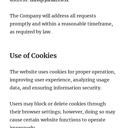
The Company will address all requests
promptly and within a reasonable timeframe,
as required by law.
Use of Cookies
The website uses cookies for proper operation,
improving user experience, analyzing usage
data, and ensuring information security.
Users may block or delete cookies through
their browser settings; however, doing so may
cause certain website functions to operate
improperly.