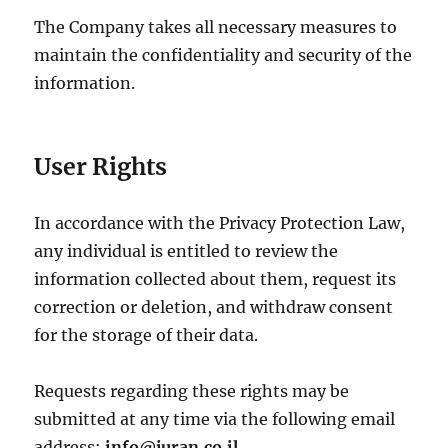
The Company takes all necessary measures to
maintain the confidentiality and security of the
information.
User Rights
In accordance with the Privacy Protection Law,
any individual is entitled to review the
information collected about them, request its
correction or deletion, and withdraw consent
for the storage of their data.
Requests regarding these rights may be
submitted at any time via the following email
address:
info@juran.co.il
.