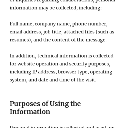
information may be collected, including:
Full name, company name, phone number,
email address, job title, attached files (such as
resumes), and the content of the message.
In addition, technical information is collected
for website operation and security purposes,
including IP address, browser type, operating
system, and date and time of the visit.
Purposes of Using the
Information
Personal information is collected and used for