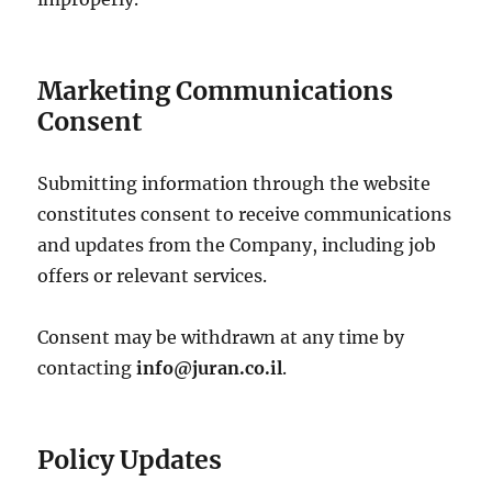
Marketing Communications
Consent
Submitting information through the website
constitutes consent to receive communications
and updates from the Company, including job
offers or relevant services.
Consent may be withdrawn at any time by
contacting
info@juran.co.il
.
Policy Updates