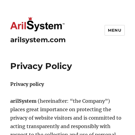
MENU
arilsystem.com
Privacy Policy
Privacy policy
arilSystem
(hereinafter: “the Company”)
places great importance on protecting the
privacy of website visitors and is committed to
acting transparently and responsibly with
respect to the collection and use of personal