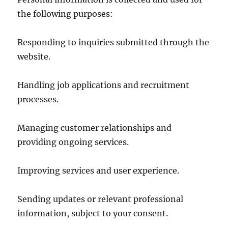
the following purposes:
Responding to inquiries submitted through the
website.
Handling job applications and recruitment
processes.
Managing customer relationships and
providing ongoing services.
Improving services and user experience.
Sending updates or relevant professional
information, subject to your consent.