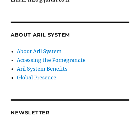
ABOUT ARIL SYSTEM
About Aril System
Accessing the Pomegranate
Aril System Benefits
Global Presence
NEWSLETTER