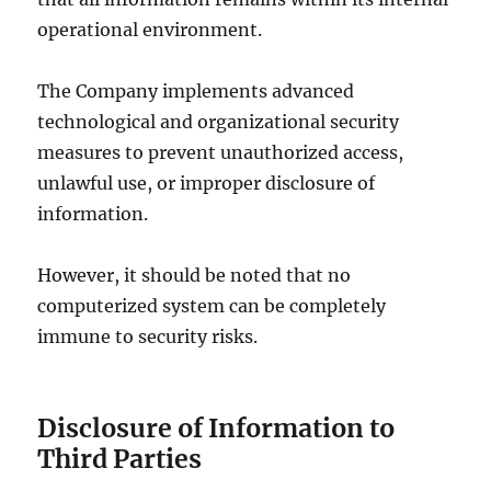
operational environment.
The Company implements advanced
technological and organizational security
measures to prevent unauthorized access,
unlawful use, or improper disclosure of
information.
However, it should be noted that no
computerized system can be completely
immune to security risks.
Disclosure of Information to
Third Parties