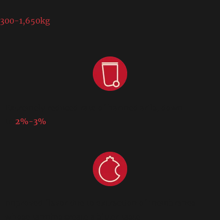
300-1,650kg
Extremely reduced rate of harmed arils, down
to
2%-3%
Improved flavor due to extraction of membranes
whose tannins create a bitter taste