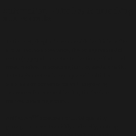
Automation – The key to unlocking
a huge market
In the past, despite its remarkable health benefits
and attractive appearance, the pomegranate did
not enjoy popular use due to the time, effort, and
mess involved in accessing its juicy seeds, or arils.
In today’s modern hurry-up world, with its
emphasis on convenience and its growing
awareness for personal health, the fresh-cut
market is gaining ground.
TM
ArilSystem
accesses industrial quantity
pomegranate seeds quickly and easily, making
them an ideal feature in the fresh cut market.