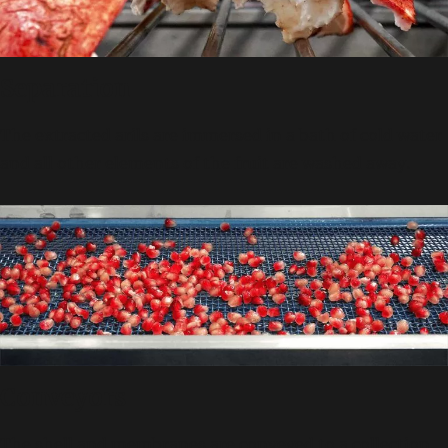
Separation
The extracted arils are immersed in a bath of cold water
and all other elements of the fruit are washed away.
Conveyors
The shell and membranes are conveyed to a collection