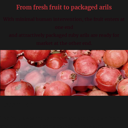
From fresh fruit to packaged arils
With minimal human intervention, the fruit enters at
one end
and attractively packaged ruby arils are ready for
market at the other end.
Reception
The fruit is washed to remove surface dirt, disinfected,
and brushed while being bathed in hot water.