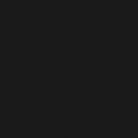
currently reaches 15 million tons, and is growing at a
rate of over 3% annually. In the wake of strong public
demand for healthy foods, frozen pomegranate arils
are an increasingly popular trend in the food
industry.
Juice
Fruit juice manufacturers who use arils produced by
TM
ArilSystem
produce a higher quality, better tasting
product.
Wine
TM
A new line of wines using ArilSystem
pomegranate
arils has entered the market with remarkable flavor
and added health benefits.