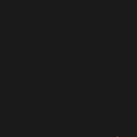
TM
ArilSystem
now makes it easy…
You’re welcome!
Manual
Extraction
Capacity