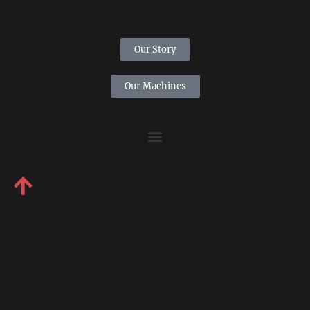
Pomegranates Seed Extraction
Our Story
Our Machines
Home
Our story begins with the
POMEGRANATE