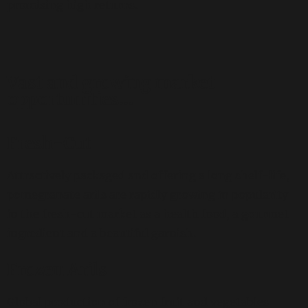
promising high returns.
Vast and growing market
opportunities…
Fresh-Cut
Attractively packaged and offering a long shelf-life,
pomegranate arils are rapidly growing in popularity
in the fresh-cut market as a health food, a gourmet
ingredient and a beautiful garnish.
Frozen Arils
Global production of frozen fruit and vegetables