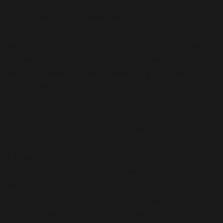
A gift of nature, the pomegranate is unique. With its
natural crown and ruby red seeds, or arils, it has
featured throughout history not only as a revered
delicacy, but also as a decorative element, adding
beauty to tables, as well as appearing in ancient
mosaics and manuscript illustrations.
Among the fruits mentioned in the Bible, the
pomegranate has more recently been described as
one of the latest “super foods” – that is, a food that
is amazingly rich in concentrated vitamins and anti-
oxidants. With today’s trend toward health
awareness and the growing consumption of super
foods in both their natural and processed forms, the
pomegranate has become an attractive investment,