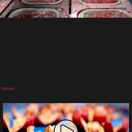
Packaging
Cleaned and dried arils are attractively packaged in
containers with a clear plastic perforated covering that
allows the arils to breathe while preventing oxygen
from entering.
*optional