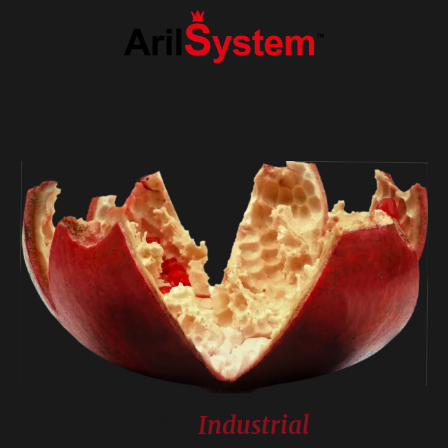
RELEASING THE
POWER OF THE POMEGRANATE
TM
ArilSystem
-
Industrial