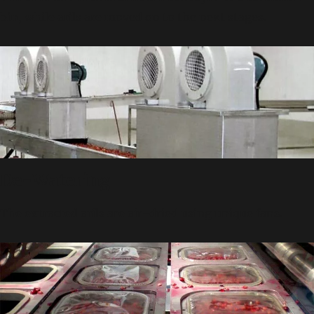
bin, while arils are moved on to the next stages.
De-Watering
The extracted arils are air-dried using unique fans.