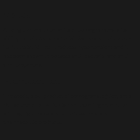
Medical
Among the health benefits of pomegranates is its
ability to help reduce arterial plaque and help prevent
its future build-up; it reduces hypertension; and it
has been shown to possess anti-bacterial and anti-
viral properties.
Pharmaceutical
The seeds, a by-product of pomegranate juice, are a
rich source of oil which is a valuable ingredient for
anti-aging creams and other cosmetic and
pharmaceutic products.