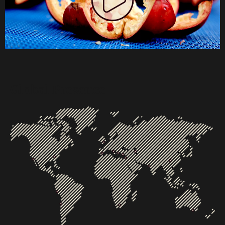
Global Presence