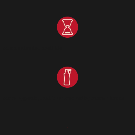
Much extended shelf life
More hygienic, fruit is untouched by human hands