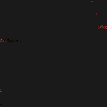
1
worker
1
hour
10kg
TM
Aril
System
Extraction
Capacity
1
worker
1
hour