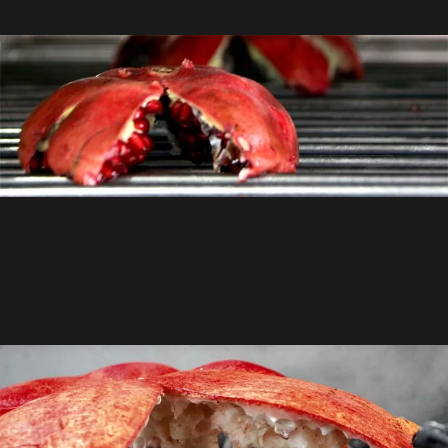
Extraction
The skin is scored, the fruit is gently broken open, and
the arils are extracted with the aid of air and water.