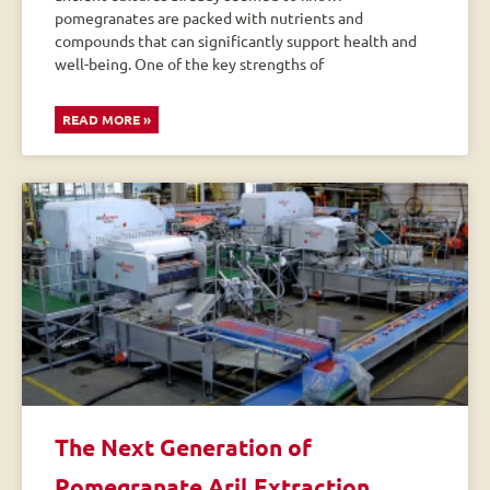
pomegranates are packed with nutrients and
compounds that can significantly support health and
well-being. One of the key strengths of
READ MORE »
The Next Generation of
Pomegranate Aril Extraction