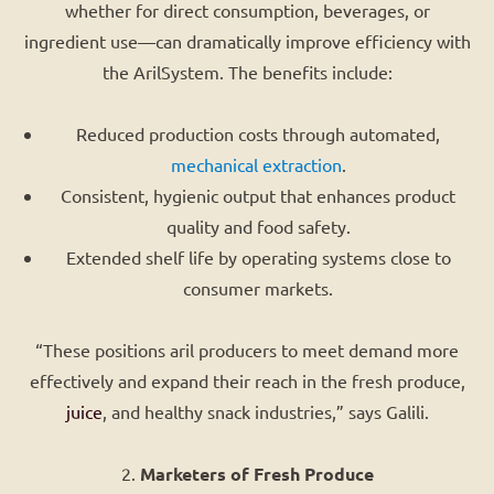
whether for direct consumption, beverages, or
ingredient use—can dramatically improve efficiency with
the ArilSystem. The benefits include:
Reduced production costs through automated,
mechanical extraction
.
Consistent, hygienic output that enhances product
quality and food safety.
Extended shelf life by operating systems close to
consumer markets.
“These positions aril producers to meet demand more
effectively and expand their reach in the fresh produce,
juice
, and healthy snack industries,” says Galili.
2.
Marketers of Fresh Produce