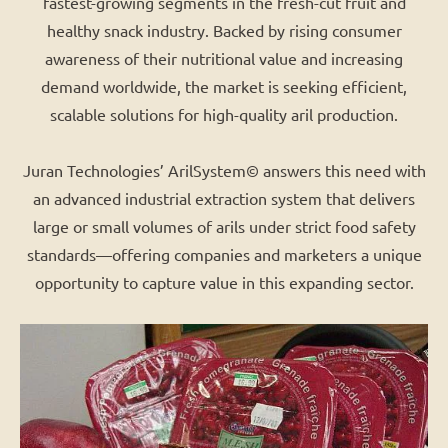
fastest-growing segments in the fresh-cut fruit and
healthy snack industry. Backed by rising consumer
awareness of their nutritional value and increasing
demand worldwide, the market is seeking efficient,
scalable solutions for high-quality aril production.
Juran Technologies’ ArilSystem© answers this need with
an advanced industrial extraction system that delivers
large or small volumes of arils under strict food safety
standards—offering companies and marketers a unique
opportunity to capture value in this expanding sector.