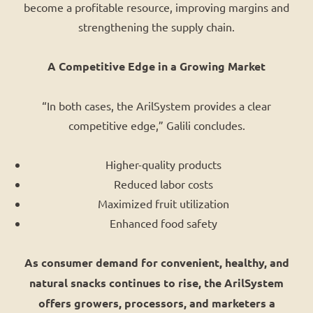
become a profitable resource, improving margins and
strengthening the supply chain.
A Competitive Edge in a Growing Market
“In both cases, the ArilSystem provides a clear
competitive edge,” Galili concludes.
Higher-quality products
Reduced labor costs
Maximized fruit utilization
Enhanced food safety
As consumer demand for convenient, healthy, and
natural snacks continues to rise, the ArilSystem
offers growers, processors, and marketers a