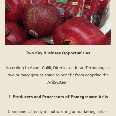
Two Key Business Opportunities
According to Avner Galili, Director of Juran Technologies,
two primary groups stand to benefit from adopting the
ArilSystem:
1.
Producers and Processors of Pomegranate Arils
Companies already manufacturing or marketing arils—