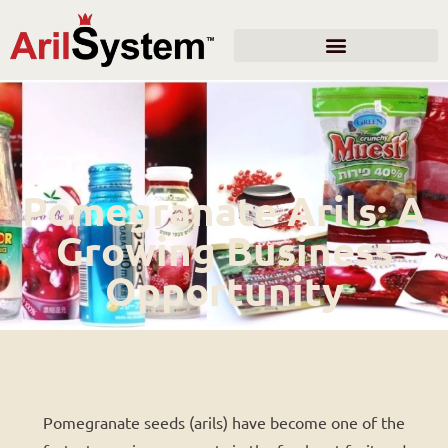
Pomegranate Arils: A
Growing Business
Opportunity
Pomegranate seeds (arils) have become one of the