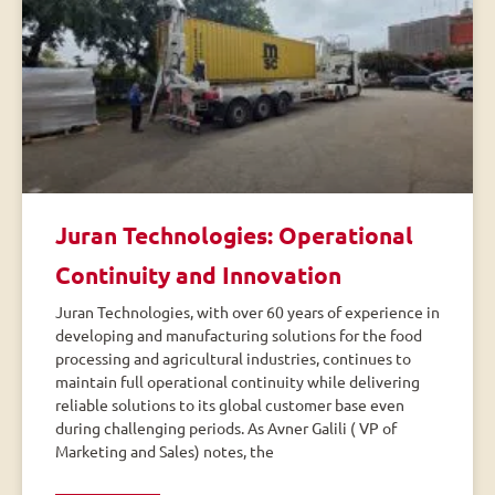
Juran Technologies: Operational
Continuity and Innovation
Juran Technologies, with over 60 years of experience in
developing and manufacturing solutions for the food
processing and agricultural industries, continues to
maintain full operational continuity while delivering
reliable solutions to its global customer base even
during challenging periods. As Avner Galili ( VP of
Marketing and Sales) notes, the