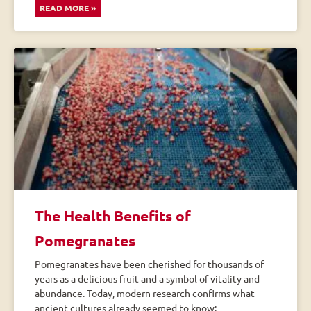
READ MORE »
The Health Benefits of
Pomegranates
Pomegranates have been cherished for thousands of
years as a delicious fruit and a symbol of vitality and
abundance. Today, modern research confirms what
ancient cultures already seemed to know: