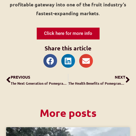
profitable gateway into one of the fruit industry’s
fastest-expanding markets
.
Click here for more info
Share this article
PREVIOUS
NEXT
The Next Generation of Pomegranate Aril Extraction
The Health Benefits of Pomegranates
More posts