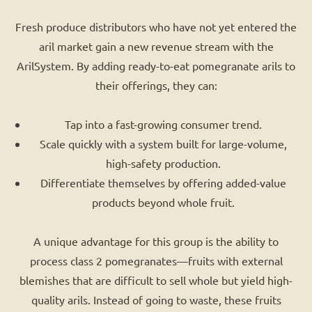
Fresh produce distributors who have not yet entered the
aril market gain a new revenue stream with the
ArilSystem. By adding ready-to-eat pomegranate arils to
their offerings, they can:
Tap into a fast-growing consumer trend.
Scale quickly with a system built for large-volume,
high-safety production.
Differentiate themselves by offering added-value
products beyond whole fruit.
A unique advantage for this group is the ability to
process class 2 pomegranates—fruits with external
blemishes that are difficult to sell whole but yield high-
quality arils. Instead of going to waste, these fruits