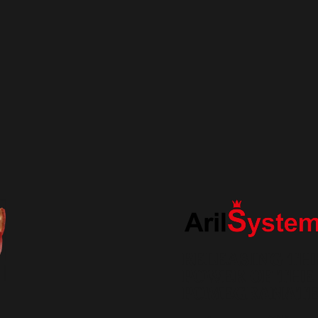
RELEASING TH
POWER OF THE
POMEGRANAT