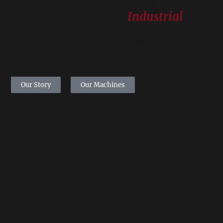
TM
ArilSystem
-
Industrial
Pomegranates
Seed Extraction
Our Story
Our Machines